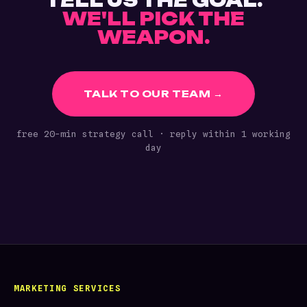
TELL US THE GOAL.
WE'LL PICK THE
WEAPON.
TALK TO OUR TEAM →
free 20-min strategy call · reply within 1 working
day
MARKETING SERVICES