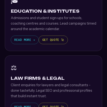
🎓
EDUCATION & INSTITUTES
Admissions and student sign-ups for schools,
coaching centres and courses. Lead campaigns timed
around the academic calendar.
READ MORE →
GET QUOTE 🚀
⚖️
LAW FIRMS & LEGAL
Client enquiries for lawyers and legal consultants -
done tastefully. Legal SEO and professional profiles
that build instant trust.