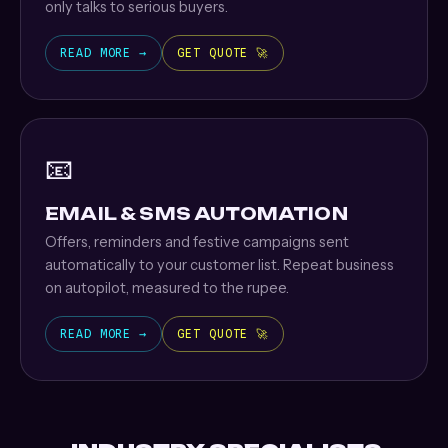
only talks to serious buyers.
READ MORE →
GET QUOTE 🚀
📧
EMAIL & SMS AUTOMATION
Offers, reminders and festive campaigns sent
automatically to your customer list. Repeat business
on autopilot, measured to the rupee.
READ MORE →
GET QUOTE 🚀