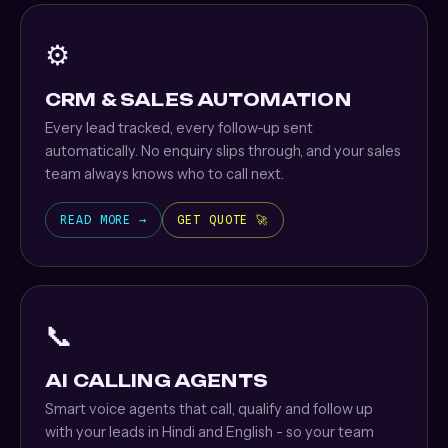
⚙️
CRM & SALES AUTOMATION
Every lead tracked, every follow-up sent
automatically. No enquiry slips through, and your sales
team always knows who to call next.
READ MORE →
GET QUOTE 🚀
📞
AI CALLING AGENTS
Smart voice agents that call, qualify and follow up
with your leads in Hindi and English - so your team