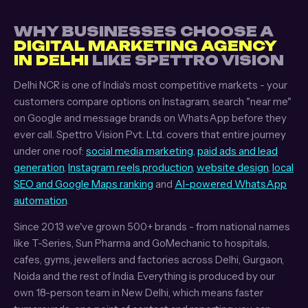
WHY BUSINESSES CHOOSE A
DIGITAL MARKETING AGENCY
IN DELHI
LIKE SPETTRO VISION
Delhi NCR is one of India's most competitive markets - your
customers compare options on Instagram, search "near me"
on Google and message brands on WhatsApp before they
ever call. Spettro Vision Pvt. Ltd. covers that entire journey
under one roof:
social media marketing
,
paid ads and lead
generation
,
Instagram reels production
,
website design
,
local
SEO and Google Maps ranking
and
AI-powered WhatsApp
automation
.
Since 2013 we've grown 500+ brands - from national names
like T-Series, Sun Pharma and GoMechanic to hospitals,
cafes, gyms, jewellers and factories across Delhi, Gurgaon,
Noida and the rest of India. Everything is produced by our
own 18-person team in New Delhi, which means faster