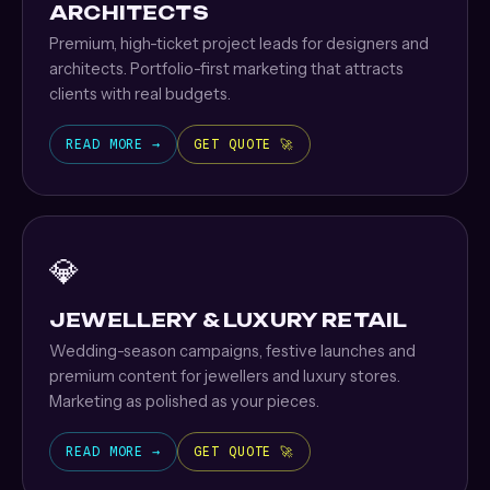
ARCHITECTS
Premium, high-ticket project leads for designers and
architects. Portfolio-first marketing that attracts
clients with real budgets.
READ MORE →
GET QUOTE 🚀
💎
JEWELLERY & LUXURY RETAIL
Wedding-season campaigns, festive launches and
premium content for jewellers and luxury stores.
Marketing as polished as your pieces.
READ MORE →
GET QUOTE 🚀