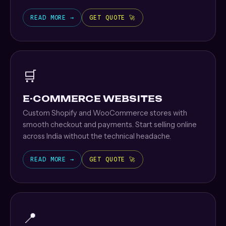
READ MORE →
GET QUOTE 🚀
🛒
E-COMMERCE WEBSITES
Custom Shopify and WooCommerce stores with
smooth checkout and payments. Start selling online
across India without the technical headache.
READ MORE →
GET QUOTE 🚀
📍