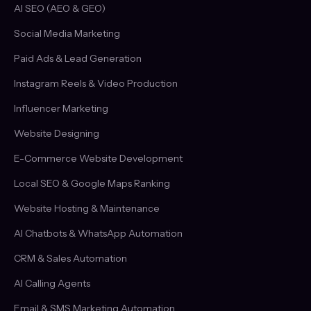
AI SEO (AEO & GEO)
Social Media Marketing
Paid Ads & Lead Generation
Instagram Reels & Video Production
Influencer Marketing
Website Designing
E-Commerce Website Development
Local SEO & Google Maps Ranking
Website Hosting & Maintenance
AI Chatbots & WhatsApp Automation
CRM & Sales Automation
AI Calling Agents
Email & SMS Marketing Automation