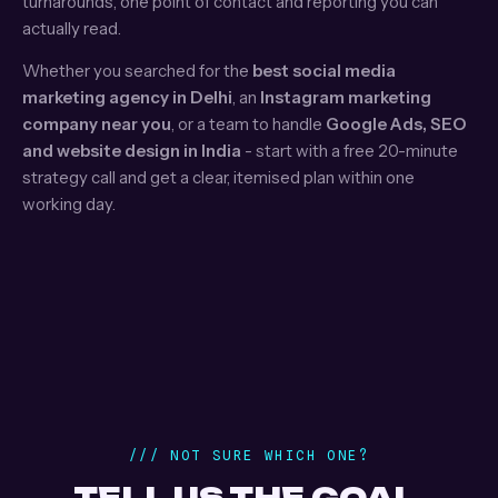
turnarounds, one point of contact and reporting you can
actually read.
Whether you searched for the
best social media
marketing agency in Delhi
, an
Instagram marketing
company near you
, or a team to handle
Google Ads, SEO
and website design in India
- start with a free 20-minute
strategy call and get a clear, itemised plan within one
working day.
/// NOT SURE WHICH ONE?