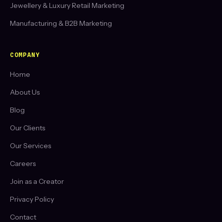
Jewellery & Luxury Retail Marketing
Manufacturing & B2B Marketing
COMPANY
Home
About Us
Blog
Our Clients
Our Services
Careers
Join as a Creator
Privacy Policy
Contact