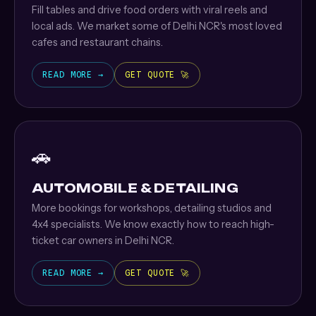
Fill tables and drive food orders with viral reels and
local ads. We market some of Delhi NCR's most loved
cafes and restaurant chains.
READ MORE →
GET QUOTE 🚀
🚗
AUTOMOBILE & DETAILING
More bookings for workshops, detailing studios and
4x4 specialists. We know exactly how to reach high-
ticket car owners in Delhi NCR.
READ MORE →
GET QUOTE 🚀