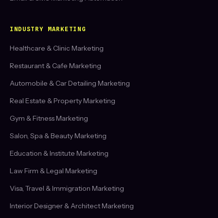
INDUSTRY MARKETING
Healthcare & Clinic Marketing
Restaurant & Cafe Marketing
Automobile & Car Detailing Marketing
Real Estate & Property Marketing
Gym & Fitness Marketing
Salon, Spa & Beauty Marketing
Education & Institute Marketing
Law Firm & Legal Marketing
Visa, Travel & Immigration Marketing
Interior Designer & Architect Marketing