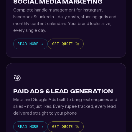
SOCIAL MEDIA MARKETING
Complete handle management for Instagram,
Facebook & LinkedIn - daily posts, stunning grids and
monthly content calendars. Your brand looks alive,
every single day.
READ MORE →
GET QUOTE 🚀
🎯
PAID ADS & LEAD GENERATION
Meta and Google Ads built to bring real enquiries and
sales - not just likes. Every rupee tracked, every lead
delivered straight to your phone.
READ MORE →
GET QUOTE 🚀