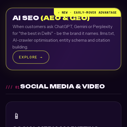
⚡ NEW · EARLY-MOVER ADVANTAGE
AI SEO
(AEO & GEO)
When customers ask ChatGPT, Gemini or Perplexity
for "the best in Delhi" - be the brand it names. llms.txt,
AI-crawler optimisation, entity schema and citation
building.
EXPLORE →
SOCIAL MEDIA & VIDEO
/// 01
📱