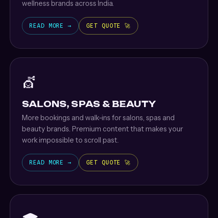
wellness brands across India.
READ MORE →
GET QUOTE 🚀
💇
SALONS, SPAS & BEAUTY
More bookings and walk-ins for salons, spas and
beauty brands. Premium content that makes your
work impossible to scroll past.
READ MORE →
GET QUOTE 🚀