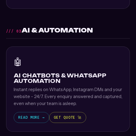
AI & AUTOMATION
/// 03
🤖
AI CHATBOTS & WHATSAPP
AUTOMATION
Instant replies on WhatsApp, Instagram DMs and your
website - 24/7. Every enquiry answered and captured,
even when your team is asleep.
READ MORE →
GET QUOTE 🚀