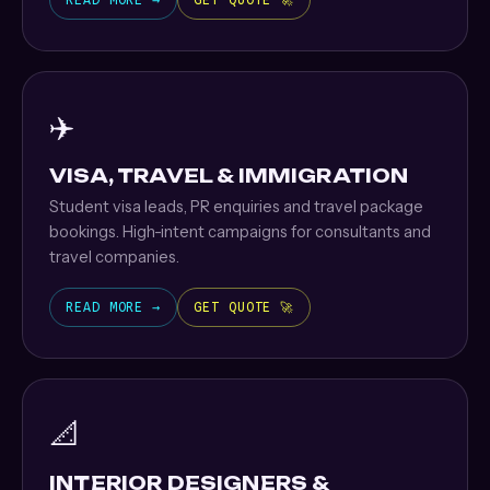
READ MORE →
GET QUOTE 🚀
✈️
VISA, TRAVEL & IMMIGRATION
Student visa leads, PR enquiries and travel package
bookings. High-intent campaigns for consultants and
travel companies.
READ MORE →
GET QUOTE 🚀
📐
INTERIOR DESIGNERS &