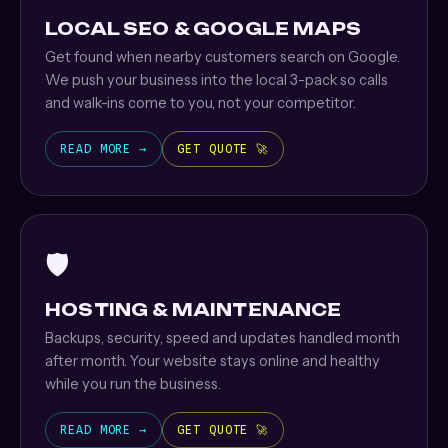
LOCAL SEO & GOOGLE MAPS
Get found when nearby customers search on Google.
We push your business into the local 3-pack so calls
and walk-ins come to you, not your competitor.
READ MORE →
GET QUOTE 🚀
🛡️
HOSTING & MAINTENANCE
Backups, security, speed and updates handled month
after month. Your website stays online and healthy
while you run the business.
READ MORE →
GET QUOTE 🚀