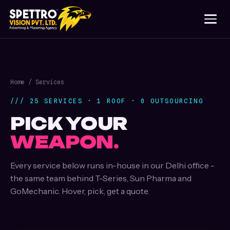
Home
/ Services
/// 25 SERVICES · 1 ROOF · 0 OUTSOURCING
PICK YOUR
WEAPON.
Every service below runs in-house in our Delhi office -
the same team behind T-Series, Sun Pharma and
GoMechanic. Hover, pick, get a quote.