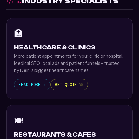
INDUSTRY SPECIALISTS
/// 04
🏥
HEALTHCARE & CLINICS
More patient appointments for your clinic or hospital.
Medical SEO, local ads and patient funnels - trusted
by Delhi's biggest healthcare names.
READ MORE →
GET QUOTE 🚀
🍽️
RESTAURANTS & CAFES