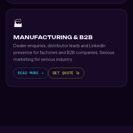
🏭
MANUFACTURING & B2B
Dealer enquiries, distributor leads and LinkedIn
presence for factories and B2B companies. Serious
marketing for serious industry.
READ MORE →
GET QUOTE 🚀