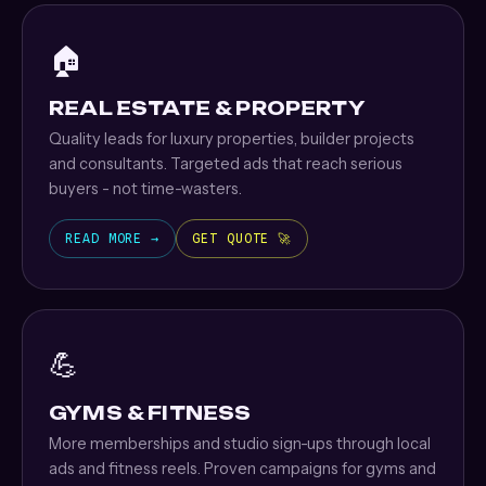
🏠
REAL ESTATE & PROPERTY
Quality leads for luxury properties, builder projects
and consultants. Targeted ads that reach serious
buyers - not time-wasters.
READ MORE →
GET QUOTE 🚀
💪
GYMS & FITNESS
More memberships and studio sign-ups through local
ads and fitness reels. Proven campaigns for gyms and