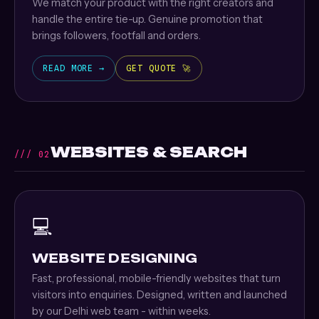
We match your product with the right creators and
handle the entire tie-up. Genuine promotion that
brings followers, footfall and orders.
READ MORE →
GET QUOTE 🚀
WEBSITES & SEARCH
/// 02
💻
WEBSITE DESIGNING
Fast, professional, mobile-friendly websites that turn
visitors into enquiries. Designed, written and launched
by our Delhi web team - within weeks.