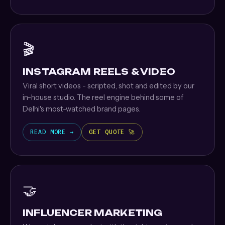
🎬
INSTAGRAM REELS & VIDEO
Viral short videos - scripted, shot and edited by our
in-house studio. The reel engine behind some of
Delhi's most-watched brand pages.
READ MORE →
GET QUOTE 🚀
🤝
INFLUENCER MARKETING