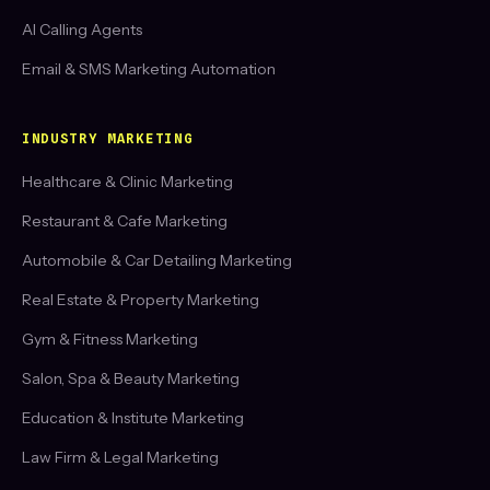
AI Calling Agents
Email & SMS Marketing Automation
INDUSTRY MARKETING
Healthcare & Clinic Marketing
Restaurant & Cafe Marketing
Automobile & Car Detailing Marketing
Real Estate & Property Marketing
Gym & Fitness Marketing
Salon, Spa & Beauty Marketing
Education & Institute Marketing
Law Firm & Legal Marketing