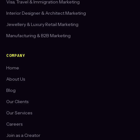
Visa, Travel & Immigration Marketing
Interior Designer & Architect Marketing
Jewellery & Luxury Retail Marketing
Manufacturing & B2B Marketing
COMPANY
Home
About Us
Blog
Our Clients
Our Services
Careers
Join as a Creator