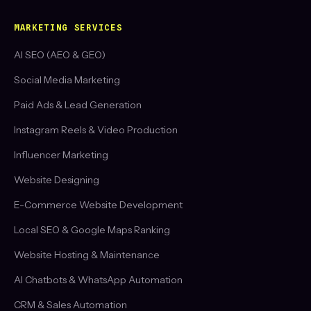
MARKETING SERVICES
AI SEO (AEO & GEO)
Social Media Marketing
Paid Ads & Lead Generation
Instagram Reels & Video Production
Influencer Marketing
Website Designing
E-Commerce Website Development
Local SEO & Google Maps Ranking
Website Hosting & Maintenance
AI Chatbots & WhatsApp Automation
CRM & Sales Automation