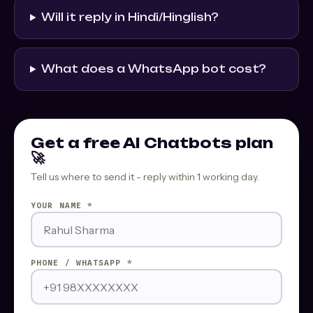
Will it reply in Hindi/Hinglish?
What does a WhatsApp bot cost?
Get a free AI Chatbots plan
🚀
Tell us where to send it - reply within 1 working day.
YOUR NAME *
PHONE / WHATSAPP *