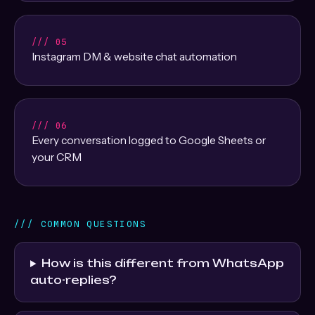
/// 05
Instagram DM & website chat automation
/// 06
Every conversation logged to Google Sheets or
your CRM
/// COMMON QUESTIONS
How is this different from WhatsApp
auto-replies?