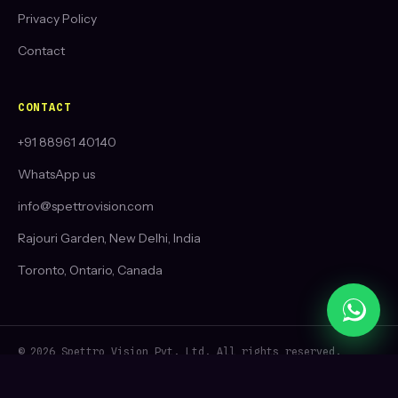
Privacy Policy
Contact
CONTACT
+91 88961 40140
WhatsApp us
info@spettrovision.com
Rajouri Garden, New Delhi, India
Toronto, Ontario, Canada
© 2026 Spettro Vision Pvt. Ltd. All rights reserved.