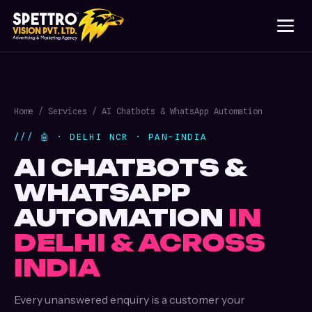
Home
/
Services
/ AI Chatbots & WhatsApp Automation
/// 🤖 · DELHI NCR · PAN-INDIA
AI CHATBOTS &
WHATSAPP
AUTOMATION
IN
DELHI & ACROSS
INDIA
Every unanswered enquiry is a customer your