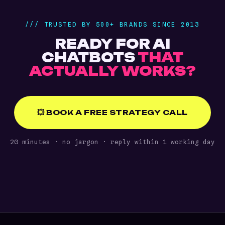
/// TRUSTED BY 500+ BRANDS SINCE 2013
READY FOR AI
CHATBOTS
THAT
ACTUALLY WORKS?
💥 BOOK A FREE STRATEGY CALL
20 minutes · no jargon · reply within 1 working day