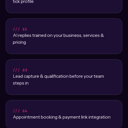
tick profile
/// 02
AI replies trained on your business, services &
pricing
/// 03
Lead capture & qualification before your team
steps in
/// 04
Appointment booking & payment link integration