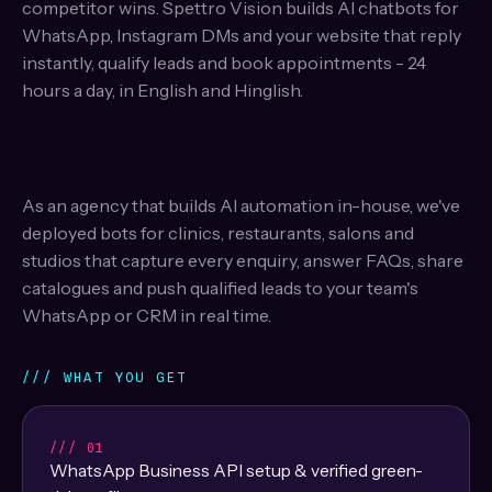
competitor wins. Spettro Vision builds AI chatbots for
WhatsApp, Instagram DMs and your website that reply
instantly, qualify leads and book appointments - 24
hours a day, in English and Hinglish.
As an agency that builds AI automation in-house, we've
deployed bots for clinics, restaurants, salons and
studios that capture every enquiry, answer FAQs, share
catalogues and push qualified leads to your team's
WhatsApp or CRM in real time.
/// WHAT YOU GET
/// 01
WhatsApp Business API setup & verified green-