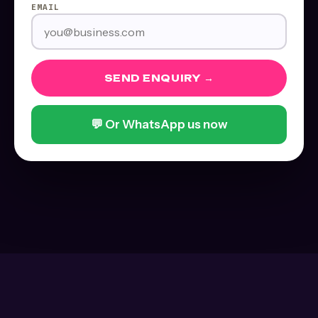
EMAIL
SEND ENQUIRY →
💬 Or WhatsApp us now