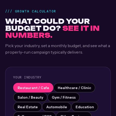
/// GROWTH CALCULATOR
WHAT COULD YOUR
BUDGET DO?
SEE IT IN
NUMBERS.
Pick your industry, set a monthly budget, and see what a
properly-run campaign typically delivers.
YOUR INDUSTRY
Restaurant / Cafe
Healthcare / Clinic
Salon / Beauty
Gym / Fitness
Real Estate
Automobile
Education