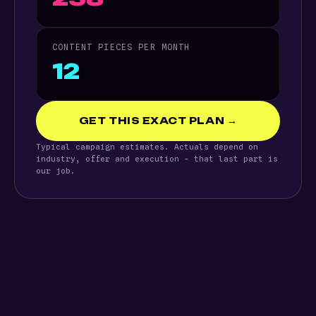
CONTENT PIECES PER MONTH
12
GET THIS EXACT PLAN →
Typical campaign estimates. Actuals depend on
industry, offer and execution - that last part is
our job.