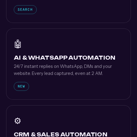
SEARCH
🤖
AI & WHATSAPP AUTOMATION
24/7 instant replies on WhatsApp, DMs and your
website. Every lead captured, even at 2 AM.
NEW
⚙️
CRM & SALES AUTOMATION