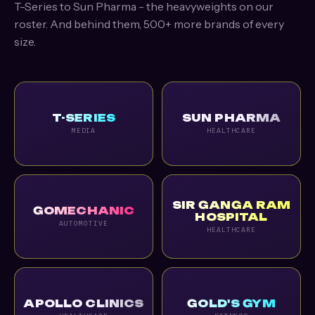
T-Series to Sun Pharma - the heavyweights on our
roster. And behind them, 500+ more brands of every
size.
T-SERIES
SUN PHARMA
MEDIA
HEALTHCARE
SIR GANGA RAM
GOMECHANIC
HOSPITAL
AUTOMOTIVE
HEALTHCARE
APOLLO CLINICS
GOLD'S GYM