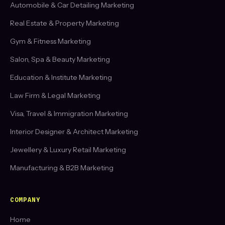
Automobile & Car Detailing Marketing
Real Estate & Property Marketing
Gym & Fitness Marketing
Salon, Spa & Beauty Marketing
Education & Institute Marketing
Law Firm & Legal Marketing
Visa, Travel & Immigration Marketing
Interior Designer & Architect Marketing
Jewellery & Luxury Retail Marketing
Manufacturing & B2B Marketing
COMPANY
Home