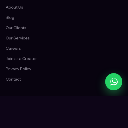
About Us
Blog
Our Clients
Our Services
Careers
Join as a Creator
Privacy Policy
Contact
CONTACT
+91 88961 40140
WhatsApp us