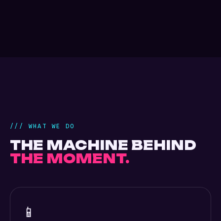
/// WHAT WE DO
THE MACHINE BEHIND
THE MOMENT.
📱