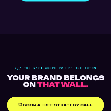
/// THE PART WHERE YOU DO THE THING
YOUR BRAND BELONGS
ON
THAT WALL.
💥 BOOK A FREE STRATEGY CALL