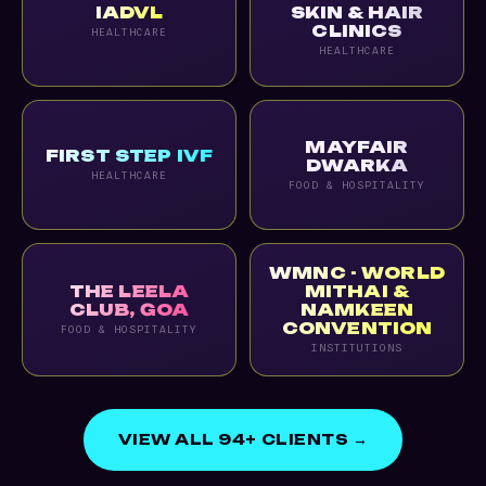
IADVL
SKIN & HAIR
CLINICS
HEALTHCARE
HEALTHCARE
MAYFAIR
FIRST STEP IVF
DWARKA
HEALTHCARE
FOOD & HOSPITALITY
WMNC - WORLD
THE LEELA
MITHAI &
CLUB, GOA
NAMKEEN
CONVENTION
FOOD & HOSPITALITY
INSTITUTIONS
VIEW ALL 94+ CLIENTS →