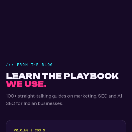
/// FROM THE BLOG
LEARN THE PLAYBOOK
WE USE.
100+ straight-talking guides on marketing, SEO and AI
SEO for Indian businesses.
PRICING & COSTS