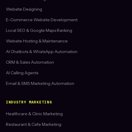
Website Designing
E-Commerce Website Development
Local SEO & Google Maps Ranking
Website Hosting & Maintenance
AI Chatbots & WhatsApp Automation
CRM & Sales Automation
AI Calling Agents
Email & SMS Marketing Automation
INDUSTRY MARKETING
Healthcare & Clinic Marketing
Restaurant & Cafe Marketing