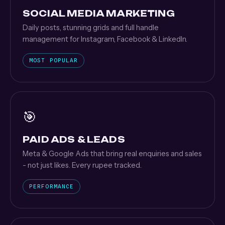
SOCIAL MEDIA MARKETING
Daily posts, stunning grids and full handle
management for Instagram, Facebook & LinkedIn.
MOST POPULAR
🎯
PAID ADS & LEADS
Meta & Google Ads that bring real enquiries and sales
- not just likes. Every rupee tracked.
PERFORMANCE