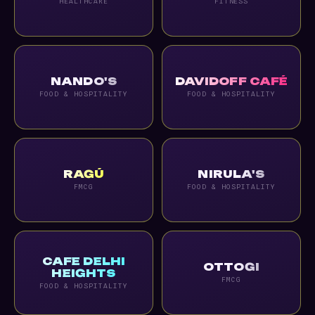
HEALTHCARE
FITNESS
NANDO'S
DAVIDOFF CAFÉ
FOOD & HOSPITALITY
FOOD & HOSPITALITY
RAGÚ
NIRULA'S
FMCG
FOOD & HOSPITALITY
CAFE DELHI
OTTOGI
HEIGHTS
FMCG
FOOD & HOSPITALITY