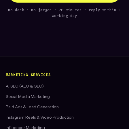
no deck · no jargon · 20 minutes · reply within 1
working day
MARKETING SERVICES
AI SEO (AEO & GEO)
Social Media Marketing
Paid Ads & Lead Generation
Instagram Reels & Video Production
Influencer Marketing