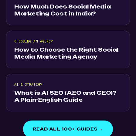
How Much Does Social Media
Marketing Cost in India?
CHOOSING AN AGENCY
How to Choose the Right Social
Media Marketing Agency
AI & STRATEGY
What is AI SEO (AEO and GEO)?
A Plain-English Guide
READ ALL 100+ GUIDES →