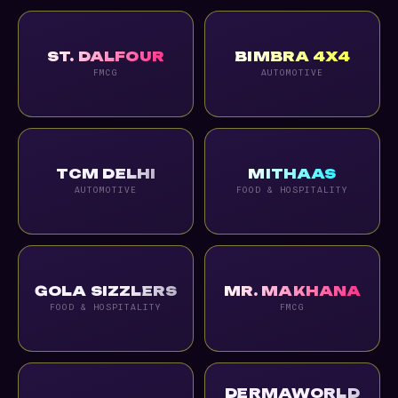
ST. DALFOUR
BIMBRA 4X4
FMCG
AUTOMOTIVE
TCM DELHI
MITHAAS
AUTOMOTIVE
FOOD & HOSPITALITY
GOLA SIZZLERS
MR. MAKHANA
FOOD & HOSPITALITY
FMCG
DERMAWORLD