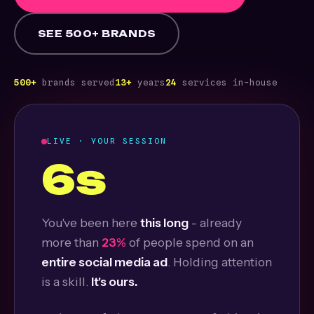
SEE 500+ BRANDS
500+
brands served
13+
years
24
services in-house
LIVE · YOUR SESSION
7s
You've been here
this long
- already
more than
25%
of people spend on an
entire social media ad
. Holding attention
is a skill.
It's ours.