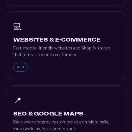
💻
WEBSITES & E-COMMERCE
Fast, mobile-friendly websites and Shopify stores
that turn visitors into customers.
WEB
📍
SEO & GOOGLE MAPS
Rank where nearby customers search. More calls,
more walk-ins, less spent on ads.