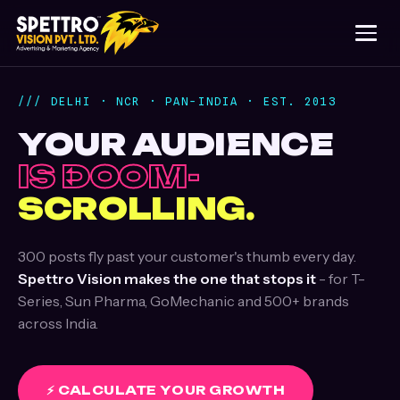
/// DELHI · NCR · PAN-INDIA · EST. 2013
YOUR AUDIENCE
IS DOOM-
SCROLLING.
300 posts fly past your customer's thumb every day.
Spettro Vision makes the one that stops it
- for T-
Series, Sun Pharma, GoMechanic and 500+ brands
across India.
⚡ CALCULATE YOUR GROWTH