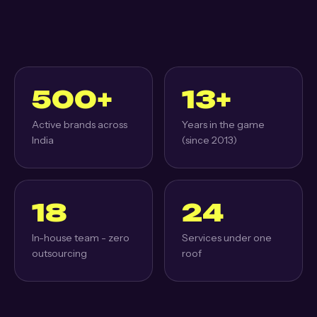
500+
13+
Active brands across
Years in the game
India
(since 2013)
18
24
In-house team - zero
Services under one
outsourcing
roof