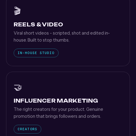
🎬
REELS & VIDEO
Viral short videos - scripted, shot and edited in-
house. Built to stop thumbs.
IN-HOUSE STUDIO
🤝
INFLUENCER MARKETING
The right creators for your product. Genuine
promotion that brings followers and orders.
CREATORS