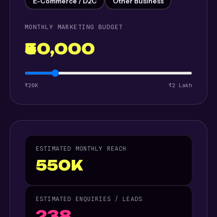
E-Commerce / D2C
Other Business
MONTHLY MARKETING BUDGET
₹50,000
₹20K
₹2 Lakh
ESTIMATED MONTHLY REACH
550K
ESTIMATED ENQUIRIES / LEADS
238