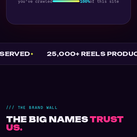
you've crawled
100%
of this site
D
25,000+ REELS PRODUCED
/// THE BRAND WALL
THE BIG NAMES
TRUST
US.