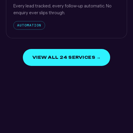
Every lead tracked, every follow-up automatic. No
enquiry ever slips through.
AUTOMATION
VIEW ALL 24 SERVICES →