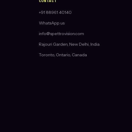
CONTACT
+91 88961 40140
WhatsApp us
info@spettrovision.com
Rajouri Garden, New Delhi, India
Toronto, Ontario, Canada