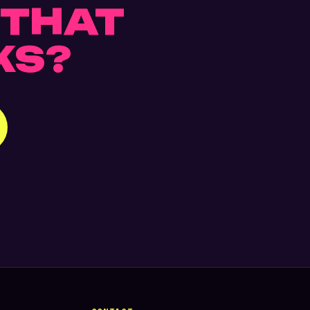
THAT
KS?