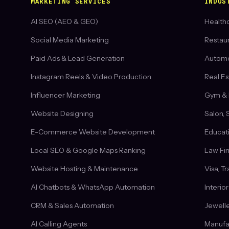
MARKETING SERVICES
INDUS
AI SEO (AEO & GEO)
Healthc
Social Media Marketing
Restau
Paid Ads & Lead Generation
Automob
Instagram Reels & Video Production
Real Es
Influencer Marketing
Gym & 
Website Designing
Salon, 
E-Commerce Website Development
Educati
Local SEO & Google Maps Ranking
Law Fi
Website Hosting & Maintenance
Visa, T
AI Chatbots & WhatsApp Automation
Interio
CRM & Sales Automation
Jewelle
AI Calling Agents
Manufa