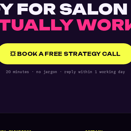
Y FOR SALON
TUALLY WOR
💥 BOOK A FREE STRATEGY CALL
20 minutes · no jargon · reply within 1 working day