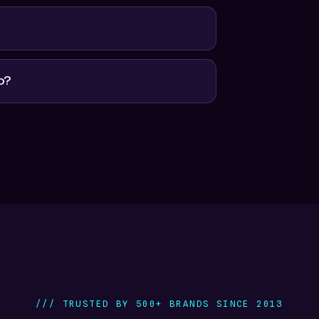
o?
/// TRUSTED BY 500+ BRANDS SINCE 2013