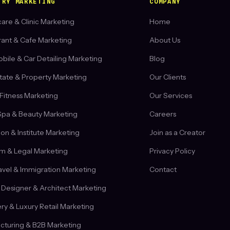
TRY MARKETING
COMPANY
are & Clinic Marketing
Home
rant & Cafe Marketing
About Us
ile & Car Detailing Marketing
Blog
tate & Property Marketing
Our Clients
Fitness Marketing
Our Services
Spa & Beauty Marketing
Careers
on & Institute Marketing
Join as a Creator
rm & Legal Marketing
Privacy Policy
ravel & Immigration Marketing
Contact
r Designer & Architect Marketing
ry & Luxury Retail Marketing
cturing & B2B Marketing