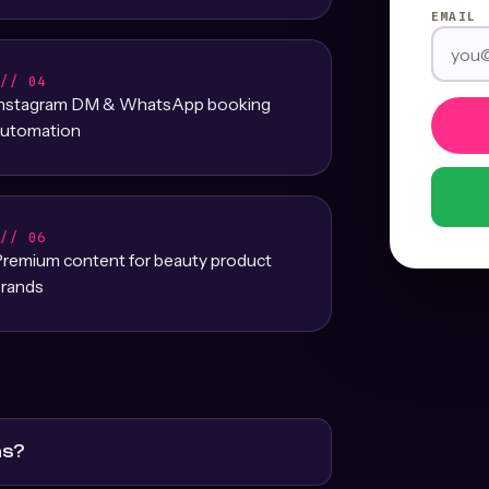
EMAIL
/// 04
Instagram DM & WhatsApp booking
utomation
/// 06
remium content for beauty product
rands
ns?