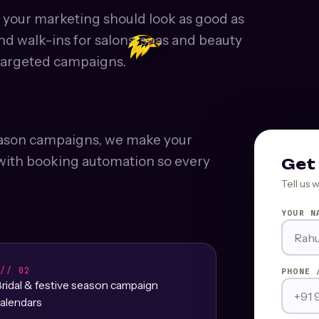
- your marketing should look as good as
nd walk-ins for salons, spas and beauty
targeted campaigns.
season campaigns, we make your
t with booking automation so every
Get 
Tell us 
YOUR N
/// 02
PHONE 
ridal & festive season campaign
alendars