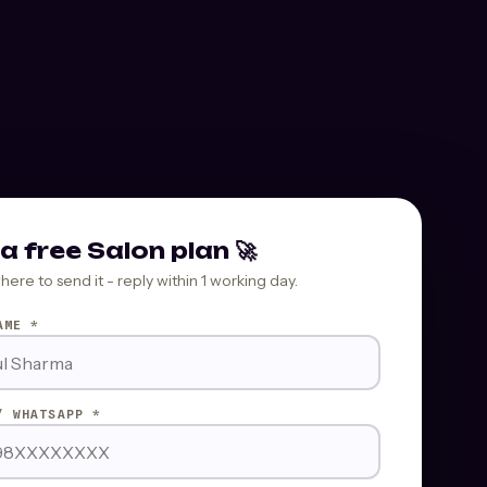
a free Salon plan 🚀
where to send it - reply within 1 working day.
AME *
/ WHATSAPP *