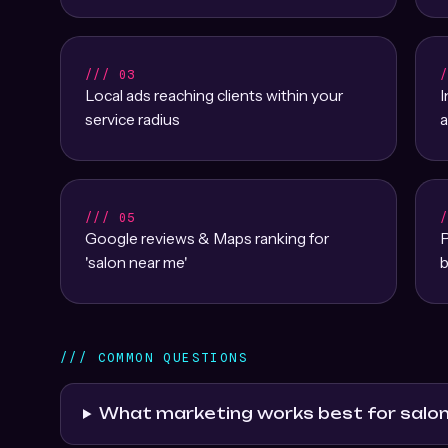
/// 03
Local ads reaching clients within your
service radius
a
/// 05
Google reviews & Maps ranking for
P
'salon near me'
b
/// COMMON QUESTIONS
What marketing works best for salo