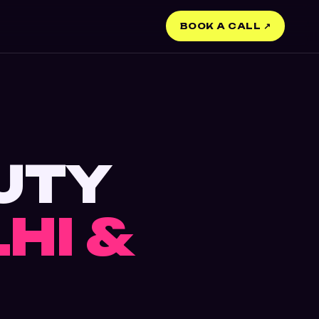
BOOK A CALL ↗
UTY
LHI &