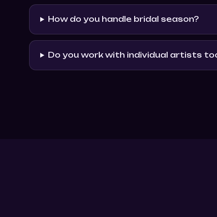
How do you handle bridal season?
Do you work with individual artists to