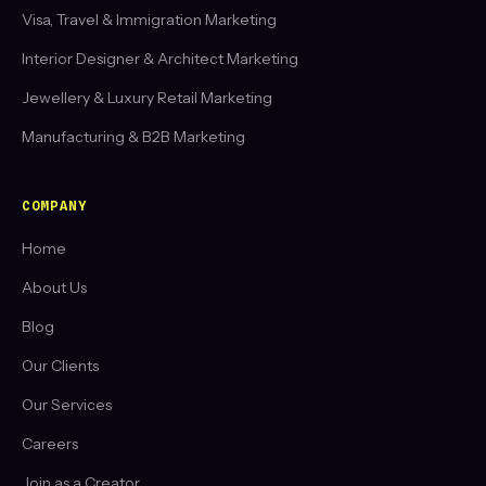
Visa, Travel & Immigration Marketing
Interior Designer & Architect Marketing
Jewellery & Luxury Retail Marketing
Manufacturing & B2B Marketing
COMPANY
Home
About Us
Blog
Our Clients
Our Services
Careers
Join as a Creator