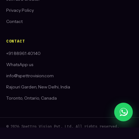
Privacy Policy
Contact
CONTACT
+91 88961 40140
WhatsApp us
info@spettrovision.com
Rajouri Garden, New Delhi, India
Toronto, Ontario, Canada
© 2026 Spettro Vision Pvt. Ltd. All rights reserved.