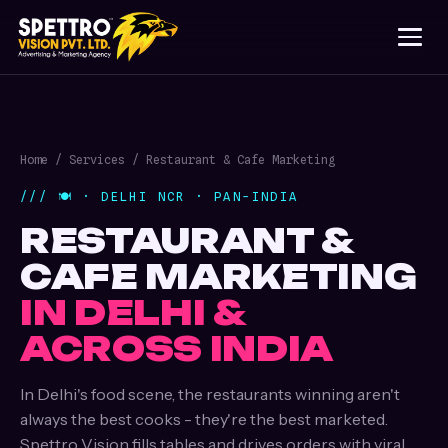
Home
/
Services
/ Restaurant & Cafe Marketing
/// 🍽️ · DELHI NCR · PAN-INDIA
RESTAURANT &
CAFE MARKETING
IN DELHI &
ACROSS INDIA
In Delhi's food scene, the restaurants winning aren't
always the best cooks - they're the best marketed.
Spettro Vision fills tables and drives orders with viral