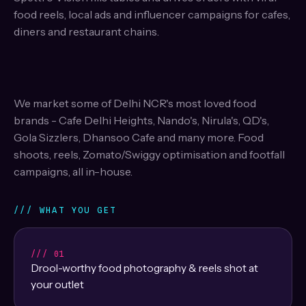
food reels, local ads and influencer campaigns for cafes,
diners and restaurant chains.
We market some of Delhi NCR's most loved food
brands - Cafe Delhi Heights, Nando's, Nirula's, QD's,
Gola Sizzlers, Dhansoo Cafe and many more. Food
shoots, reels, Zomato/Swiggy optimisation and footfall
campaigns, all in-house.
/// WHAT YOU GET
/// 01
Drool-worthy food photography & reels shot at
your outlet