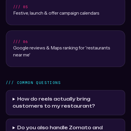
/// 05
Festive, launch & offer campaign calendars
/// 06
Google reviews & Maps ranking for 'restaurants
near me'
/// COMMON QUESTIONS
How do reels actually bring
customers to my restaurant?
Do you also handle Zomato and