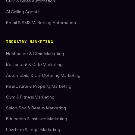
CRM & Sales Automation
AI Calling Agents
Email & SMS Marketing Automation
INDUSTRY MARKETING
Healthcare & Clinic Marketing
Restaurant & Cafe Marketing
Automobile & Car Detailing Marketing
Real Estate & Property Marketing
Gym & Fitness Marketing
Salon, Spa & Beauty Marketing
Education & Institute Marketing
Law Firm & Legal Marketing