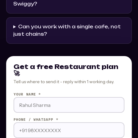
Swiggy?
Can you work with a single cafe, not
just chains?
Get a free Restaurant plan
🚀
Tell us where to send it - reply within 1 working day.
YOUR NAME *
PHONE / WHATSAPP *