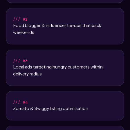
/// 02
Food blogger & influencer tie-ups that pack
weekends
/// 03
Local ads targeting hungry customers within
delivery radius
/// 04
Zomato & Swiggy listing optimisation