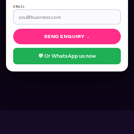
EMAIL
SEND ENQUIRY →
💬 Or WhatsApp us now