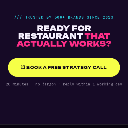
/// TRUSTED BY 500+ BRANDS SINCE 2013
READY FOR
RESTAURANT
THAT
ACTUALLY WORKS?
💥 BOOK A FREE STRATEGY CALL
20 minutes · no jargon · reply within 1 working day