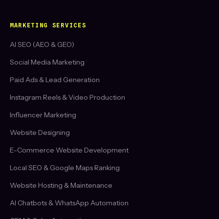
MARKETING SERVICES
AI SEO (AEO & GEO)
Social Media Marketing
Paid Ads & Lead Generation
Instagram Reels & Video Production
Influencer Marketing
Website Designing
E-Commerce Website Development
Local SEO & Google Maps Ranking
Website Hosting & Maintenance
AI Chatbots & WhatsApp Automation