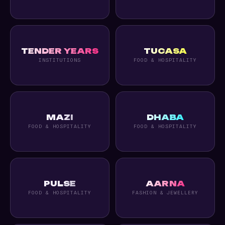
TENDER YEARS
TUCASA
INSTITUTIONS
FOOD & HOSPITALITY
MAZI
DHABA
FOOD & HOSPITALITY
FOOD & HOSPITALITY
PULSE
AARNA
FOOD & HOSPITALITY
FASHION & JEWELLERY