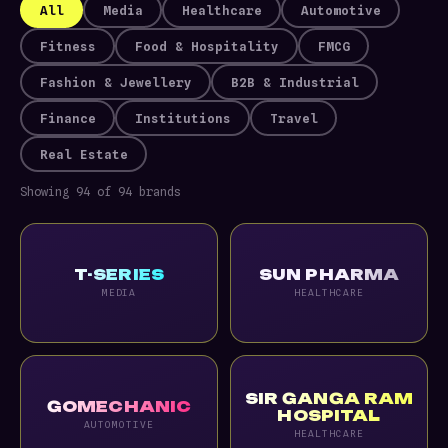
All
Media
Healthcare
Automotive
Fitness
Food & Hospitality
FMCG
Fashion & Jewellery
B2B & Industrial
Finance
Institutions
Travel
Real Estate
Showing 94 of 94 brands
T-SERIES
SUN PHARMA
MEDIA
HEALTHCARE
SIR GANGA RAM
GOMECHANIC
HOSPITAL
AUTOMOTIVE
HEALTHCARE