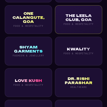
ONE
THE LEELA
CALANGUTE,
CLUB, GOA
GOA
FOOD & HOSPITALITY
FOOD & HOSPITALITY
SHYAM
KWALITY
GARMENTS
FOOD & HOSPITALITY
FASHION & JEWELLERY
DR. RISHI
LOVE KUSH
PARASHAR
FOOD & HOSPITALITY
HEALTHCARE