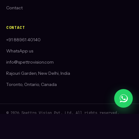
Contact
CONTACT
+91 88961 40140
WhatsApp us
info@spettrovision.com
Rajouri Garden, New Delhi, India
Toronto, Ontario, Canada
© 2026 Spettro Vision Pvt. Ltd. All rights reserved.
Best social media marketing agency in Delhi, India 🦅