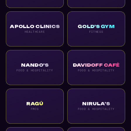
APOLLO CLINICS
GOLD'S GYM
HEALTHCARE
FITNESS
NANDO'S
DAVIDOFF CAFÉ
FOOD & HOSPITALITY
FOOD & HOSPITALITY
RAGÚ
NIRULA'S
FMCG
FOOD & HOSPITALITY