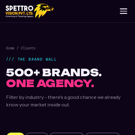
Home
/ Clients
/// THE BRAND WALL
500+ BRANDS.
ONE AGENCY.
Filter by industry - there's a good chance we already
know your market inside out.