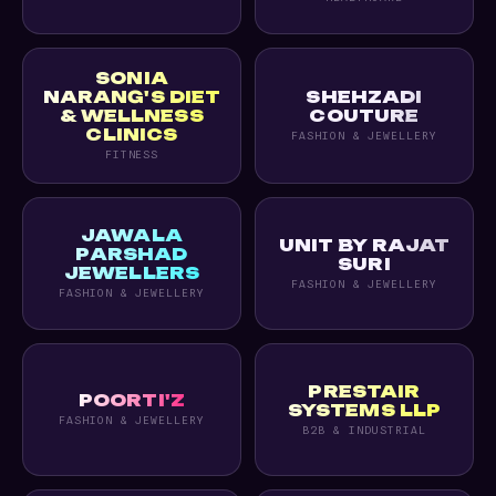
SONIA
NARANG'S DIET
SHEHZADI
& WELLNESS
COUTURE
CLINICS
FASHION & JEWELLERY
FITNESS
JAWALA
UNIT BY RAJAT
PARSHAD
SURI
JEWELLERS
FASHION & JEWELLERY
FASHION & JEWELLERY
PRESTAIR
POORTI'Z
SYSTEMS LLP
FASHION & JEWELLERY
B2B & INDUSTRIAL