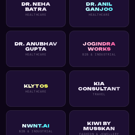
DR. NEHA
DR. ANIL
BATRA
GANJOO
HEALTHCARE
HEALTHCARE
DR. ANUBHAV
JOGINDRA
GUPTA
WORKS
HEALTHCARE
B2B & INDUSTRIAL
KIA
KLYTOS
CONSULTANT
HEALTHCARE
TRAVEL
KIWI BY
NWNT.AI
MUSSKAN
B2B & INDUSTRIAL
FASHION & JEWELLERY