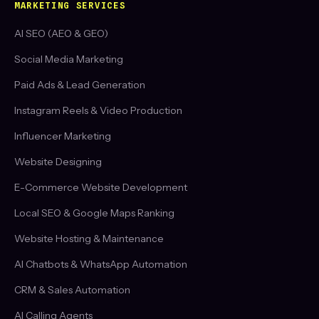
MARKETING SERVICES
AI SEO (AEO & GEO)
Social Media Marketing
Paid Ads & Lead Generation
Instagram Reels & Video Production
Influencer Marketing
Website Designing
E-Commerce Website Development
Local SEO & Google Maps Ranking
Website Hosting & Maintenance
AI Chatbots & WhatsApp Automation
CRM & Sales Automation
AI Calling Agents