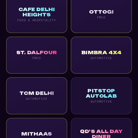
CAFE DELHI
OTTOGI
HEIGHTS
FMCG
FOOD & HOSPITALITY
ST. DALFOUR
BIMBRA 4X4
FMCG
AUTOMOTIVE
PITSTOP
TCM DELHI
AUTOLAB
AUTOMOTIVE
AUTOMOTIVE
QD'S ALL DAY
MITHAAS
DINER