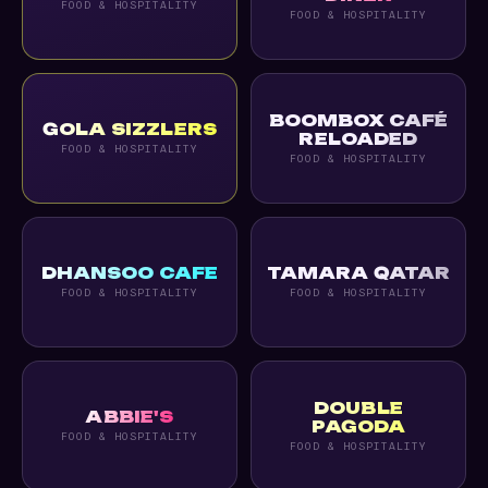
FOOD & HOSPITALITY
FOOD & HOSPITALITY
BOOMBOX CAFÉ
GOLA SIZZLERS
RELOADED
FOOD & HOSPITALITY
FOOD & HOSPITALITY
DHANSOO CAFE
TAMARA QATAR
FOOD & HOSPITALITY
FOOD & HOSPITALITY
DOUBLE
ABBIE'S
PAGODA
FOOD & HOSPITALITY
FOOD & HOSPITALITY