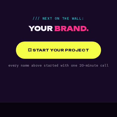
/// NEXT ON THE WALL:
YOUR
BRAND.
💥 START YOUR PROJECT
every name above started with one 20-minute call