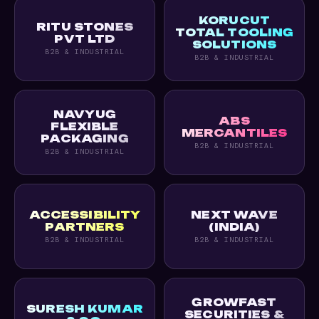
KORUCUT
RITU STONES
TOTAL TOOLING
PVT LTD
SOLUTIONS
B2B & INDUSTRIAL
B2B & INDUSTRIAL
NAVYUG
ABS
FLEXIBLE
MERCANTILES
PACKAGING
B2B & INDUSTRIAL
B2B & INDUSTRIAL
ACCESSIBILITY
NEXT WAVE
PARTNERS
(INDIA)
B2B & INDUSTRIAL
B2B & INDUSTRIAL
GROWFAST
SURESH KUMAR
SECURITIES &