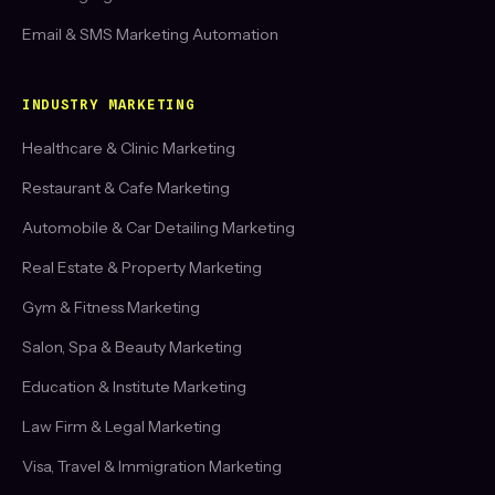
Email & SMS Marketing Automation
INDUSTRY MARKETING
Healthcare & Clinic Marketing
Restaurant & Cafe Marketing
Automobile & Car Detailing Marketing
Real Estate & Property Marketing
Gym & Fitness Marketing
Salon, Spa & Beauty Marketing
Education & Institute Marketing
Law Firm & Legal Marketing
Visa, Travel & Immigration Marketing