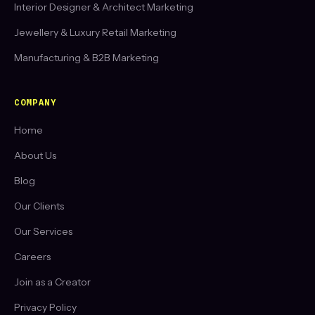
Interior Designer & Architect Marketing
Jewellery & Luxury Retail Marketing
Manufacturing & B2B Marketing
COMPANY
Home
About Us
Blog
Our Clients
Our Services
Careers
Join as a Creator
Privacy Policy