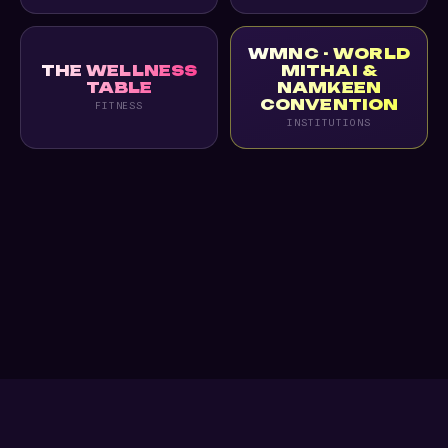
WMNC - WORLD
THE WELLNESS
MITHAI &
TABLE
NAMKEEN
CONVENTION
FITNESS
INSTITUTIONS