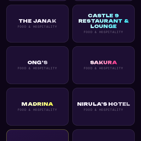
CASTLE 9
THE JANAK
RESTAURANT &
LOUNGE
FOOD & HOSPITALITY
FOOD & HOSPITALITY
ONG'S
SAKURA
FOOD & HOSPITALITY
FOOD & HOSPITALITY
MADRINA
NIRULA'S HOTEL
FOOD & HOSPITALITY
FOOD & HOSPITALITY