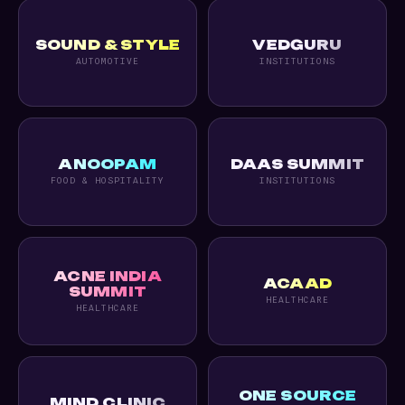
SOUND & STYLE
VEDGURU
AUTOMOTIVE
INSTITUTIONS
ANOOPAM
DAAS SUMMIT
FOOD & HOSPITALITY
INSTITUTIONS
ACNE INDIA
ACAAD
SUMMIT
HEALTHCARE
HEALTHCARE
ONE SOURCE
MIND CLINIC