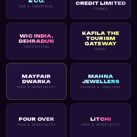
& CO.
CREDIT LIMITED
B2B & INDUSTRIAL
FINANCE
KAFILA THE
WIC INDIA,
TOURISM
DEHRADUN
GATEWAY
INSTITUTIONS
TRAVEL
MAYFAIR
MAHNA
DWARKA
JEWELLERS
FOOD & HOSPITALITY
FASHION & JEWELLERY
POUR OVER
LITCHI
FOOD & HOSPITALITY
FOOD & HOSPITALITY