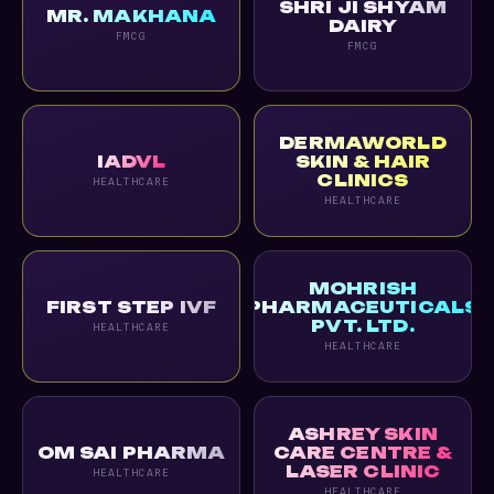
SHRI JI SHYAM
MR. MAKHANA
DAIRY
FMCG
FMCG
DERMAWORLD
IADVL
SKIN & HAIR
CLINICS
HEALTHCARE
HEALTHCARE
MOHRISH
FIRST STEP IVF
PHARMACEUTICALS
PVT. LTD.
HEALTHCARE
HEALTHCARE
ASHREY SKIN
OM SAI PHARMA
CARE CENTRE &
LASER CLINIC
HEALTHCARE
HEALTHCARE