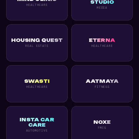
STUDIO
HEALTHCARE
MEDIA
HOUSING QUEST
ETERNA
REAL ESTATE
HEALTHCARE
SWASTI
AATMAYA
HEALTHCARE
FITNESS
INSTA CAR
NOXE
CARE
FMCG
AUTOMOTIVE