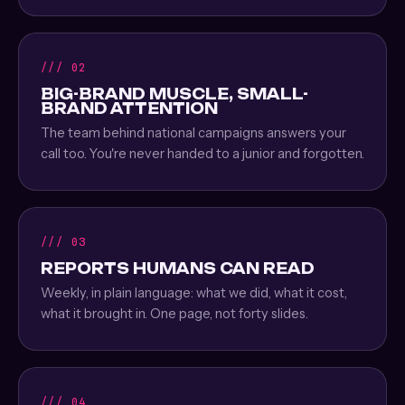
/// 02
BIG-BRAND MUSCLE, SMALL-
BRAND ATTENTION
The team behind national campaigns answers your
call too. You're never handed to a junior and forgotten.
/// 03
REPORTS HUMANS CAN READ
Weekly, in plain language: what we did, what it cost,
what it brought in. One page, not forty slides.
/// 04