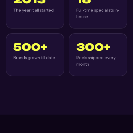
The year it all started
Full-time specialists in-
house
500+
300+
Brands grown till date
Reels shipped every
month