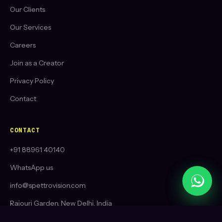
Our Clients
Our Services
Careers
Join as a Creator
Privacy Policy
Contact
CONTACT
+91 88961 40140
WhatsApp us
info@spettrovision.com
Rajouri Garden, New Delhi, India
Toronto, Ontario, Canada