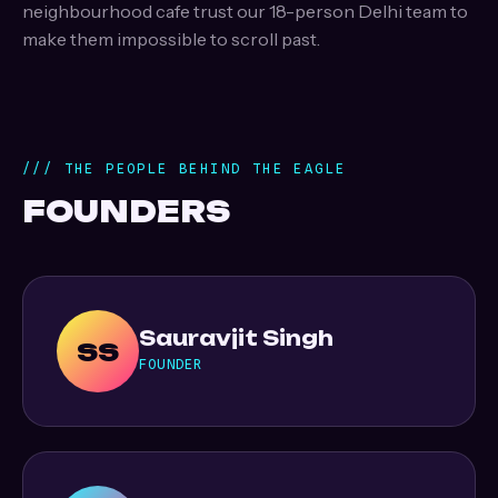
neighbourhood cafe trust our 18-person Delhi team to
make them impossible to scroll past.
/// THE PEOPLE BEHIND THE EAGLE
FOUNDERS
Sauravjit Singh
SS
FOUNDER