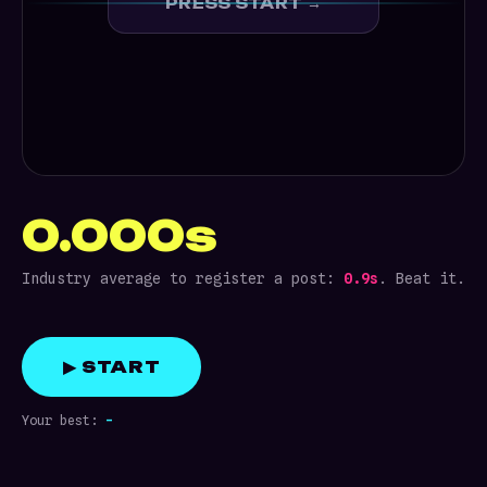
PRESS START →
0.000s
Industry average to register a post:
0.9s
. Beat it.
▶ START
Your best:
-