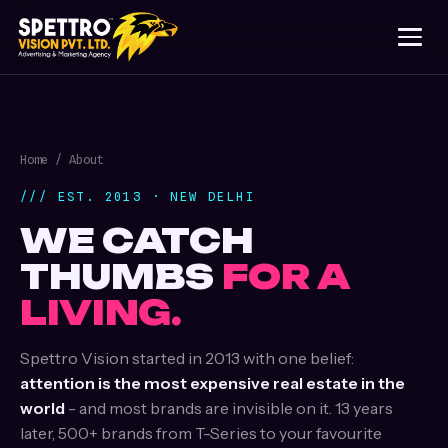
Home
/ About
/// EST. 2013 · NEW DELHI
WE CATCH
THUMBS
FOR A
LIVING.
Spettro Vision started in 2013 with one belief:
attention is the most expensive real estate in the
world
- and most brands are invisible on it. 13 years
later, 500+ brands from T-Series to your favourite