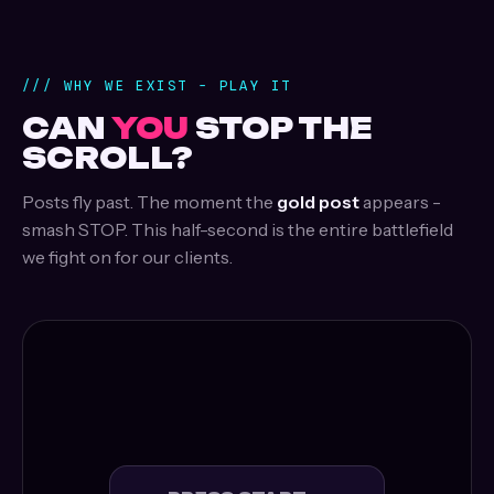
/// WHY WE EXIST - PLAY IT
CAN
YOU
STOP THE
SCROLL?
Posts fly past. The moment the
gold post
appears -
smash STOP. This half-second is the entire battlefield
we fight on for our clients.