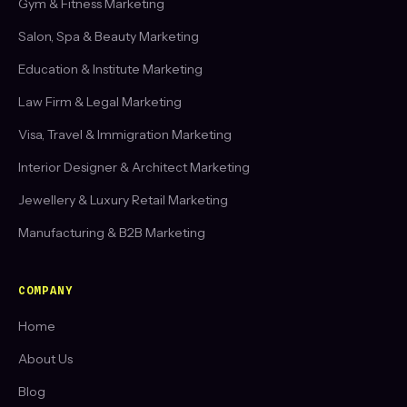
Gym & Fitness Marketing
Salon, Spa & Beauty Marketing
Education & Institute Marketing
Law Firm & Legal Marketing
Visa, Travel & Immigration Marketing
Interior Designer & Architect Marketing
Jewellery & Luxury Retail Marketing
Manufacturing & B2B Marketing
COMPANY
Home
About Us
Blog