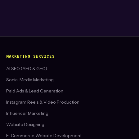
MARKETING SERVICES
AI SEO (AEO & GEO)
Social Media Marketing
Paid Ads & Lead Generation
Instagram Reels & Video Production
Influencer Marketing
Website Designing
E-Commerce Website Development