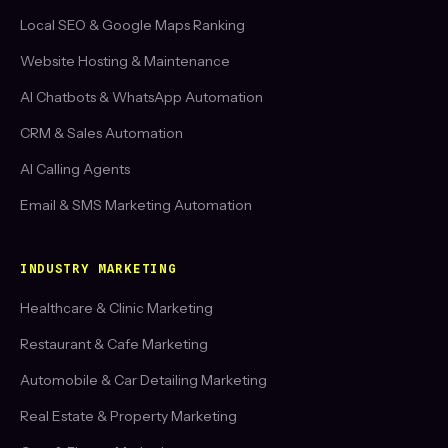
Local SEO & Google Maps Ranking
Website Hosting & Maintenance
AI Chatbots & WhatsApp Automation
CRM & Sales Automation
AI Calling Agents
Email & SMS Marketing Automation
INDUSTRY MARKETING
Healthcare & Clinic Marketing
Restaurant & Cafe Marketing
Automobile & Car Detailing Marketing
Real Estate & Property Marketing