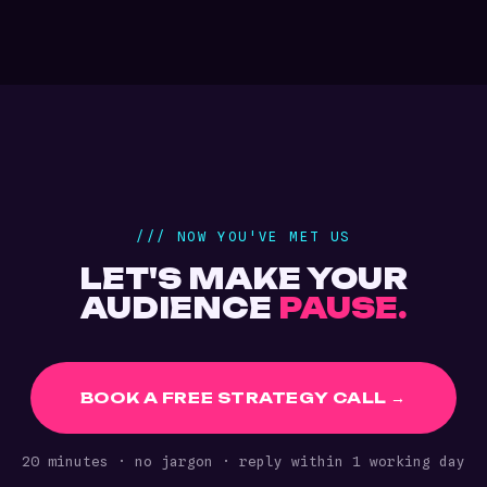
/// NOW YOU'VE MET US
LET'S MAKE YOUR
AUDIENCE
PAUSE.
BOOK A FREE STRATEGY CALL →
20 minutes · no jargon · reply within 1 working day