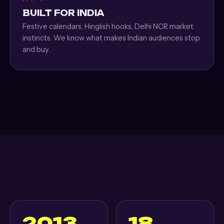
BUILT FOR INDIA
Festive calendars, Hinglish hooks, Delhi NCR market
instincts. We know what makes Indian audiences stop
and buy.
2013
18