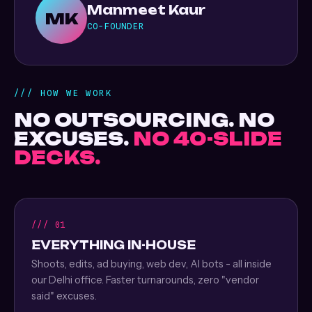
Manmeet Kaur
MK
CO-FOUNDER
/// HOW WE WORK
NO OUTSOURCING. NO
EXCUSES.
NO 40-SLIDE
DECKS.
/// 01
EVERYTHING IN-HOUSE
Shoots, edits, ad buying, web dev, AI bots - all inside
our Delhi office. Faster turnarounds, zero "vendor
said" excuses.